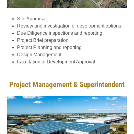
Site Appraisal
Review and investigation of development options
Due Diligence inspections and reporting
Project Brief preparation
Project Planning and reporting
Design Management
Facilitation of Development Approval
Project Management & Superintendent