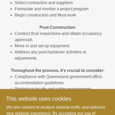
Select contractors and suppliers
Formulate and monitor a project program
Begin construction and fitout work
Post-Construction
Conduct final inspections and obtain occupancy
approvals
Move in and set up equipment
Address any post-handover activities or
adjustments
Throughout the process, it's crucial to consider:
Compliance with Queensland government office
accommodation guidelines
Workplace health and safety requirements
Accessibility standards
This website uses cookies.
Sustainability and energy efficiency measures
We use cookies to analyze website traffic and optimize
your website experience. By accepting our use of