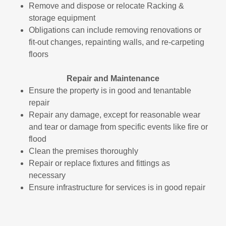
Remove and dispose or relocate Racking &
storage equipment
Obligations can include removing renovations or
fit-out changes, repainting walls, and re-carpeting
floors
Repair and Maintenance
Ensure the property is in good and tenantable
repair
Repair any damage, except for reasonable wear
and tear or damage from specific events like fire or
flood
Clean the premises thoroughly
Repair or replace fixtures and fittings as
necessary
Ensure infrastructure for services is in good repair