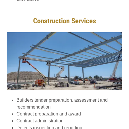
Construction Services
Builders tender preparation, assessment and
recommendation
Contract preparation and award
Contract administration
Defects inspection and reporting