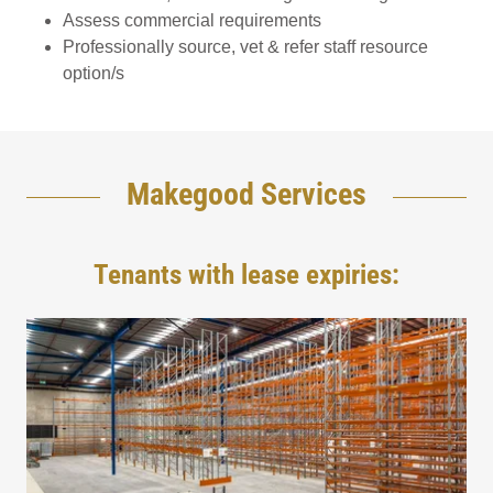
Assess commercial requirements
Professionally source, vet & refer staff resource
option/s
Makegood Services
Tenants with lease expiries: