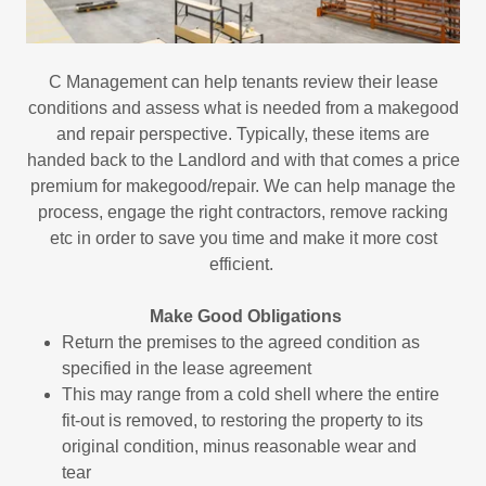
C Management can help tenants review their lease
conditions and assess what is needed from a makegood
and repair perspective. Typically, these items are
handed back to the Landlord and with that comes a price
premium for makegood/repair. We can help manage the
process, engage the right contractors, remove racking
etc in order to save you time and make it more cost
efficient.
Make Good Obligations
Return the premises to the agreed condition as
specified in the lease agreement
This may range from a cold shell where the entire
fit-out is removed, to restoring the property to its
original condition, minus reasonable wear and
tear