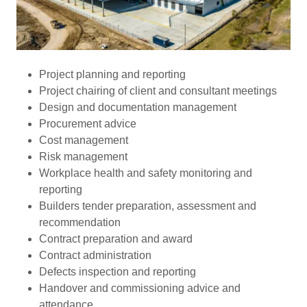
Project planning and reporting
Project chairing of client and consultant meetings
Design and documentation management
Procurement advice
Cost management
Risk management
Workplace health and safety monitoring and
reporting
Builders tender preparation, assessment and
recommendation
Contract preparation and award
Contract administration
Defects inspection and reporting
Handover and commissioning advice and
attendance