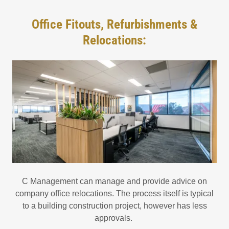
Office Fitouts, Refurbishments &
Relocations:
C Management can manage and provide advice on
company office relocations. The process itself is typical
to a building construction project, however has less
approvals.