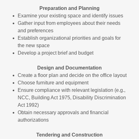
Preparation and Planning
Examine your existing space and identify issues
Gather input from employees about their needs
and preferences
Establish organizational priorities and goals for
the new space
Develop a project brief and budget
Design and Documentation
Create a floor plan and decide on the office layout
Choose furniture and equipment
Ensure compliance with relevant legislation (e.g.,
NCC, Building Act 1975, Disability Discrimination
Act 1992)
Obtain necessary approvals and financial
authorizations
Tendering and Construction