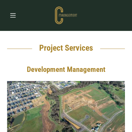
Project Services
Development Management