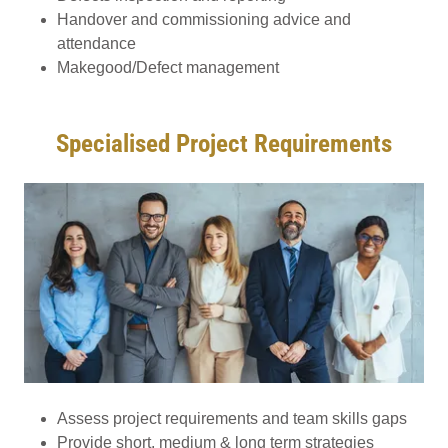
Handover and commissioning advice and
attendance
Makegood/Defect management
Specialised Project Requirements
Assess project requirements and team skills gaps
Provide short, medium & long term strategies